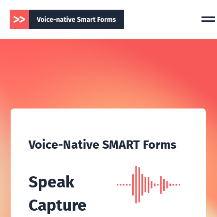
Voice-Native SMART Forms
Speak
Capture
Chart — in real time