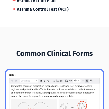
✦
Asthma Action Plan
✦
Asthma Control Test (ACT)
Common Clinical Forms