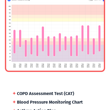
✦
COPD Assessment Test (CAT)
✦
Blood Pressure Monitoring Chart