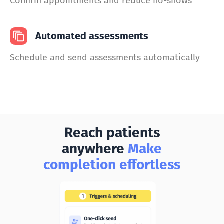
Confirm appointments and reduce no-shows
Automated assessments
Schedule and send assessments automatically
Reach patients
anywhere
Make
completion effortless