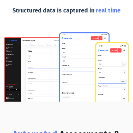
Structured data is captured in
real time