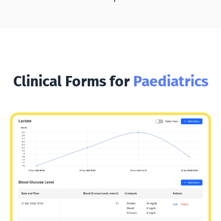
Clinical Forms for
Paediatrics