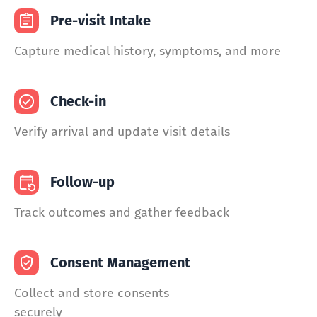
Pre-visit Intake
Capture medical history, symptoms, and more
Check-in
Verify arrival and update visit details
Follow-up
Track outcomes and gather feedback
Consent Management
Collect and store consents
securely