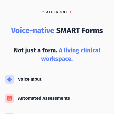
✦
ALL IN ONE
✦
Voice-native
SMART Forms
Not just a form.
A living clinical
workspace.
Voice Input
Automated Assessments