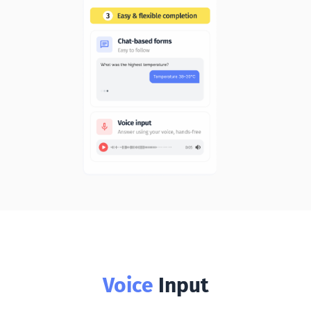
Voice
Input