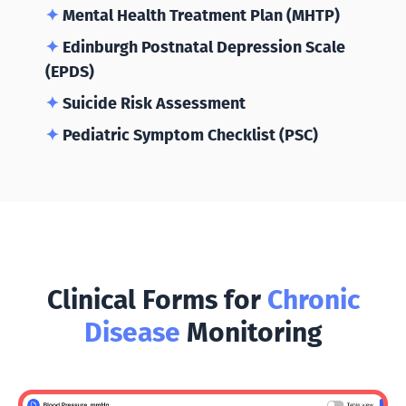
✦
Mental Health Treatment Plan (MHTP)
✦
Edinburgh Postnatal Depression Scale
(EPDS)
✦
Suicide Risk Assessment
✦
Pediatric Symptom Checklist (PSC)
Clinical Forms for
Chronic
Disease
Monitoring