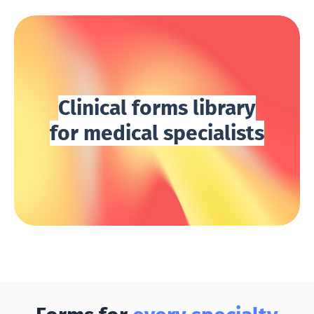
Clinical forms library
for medical specialists