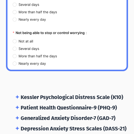
✦
Kessler Psychological Distress Scale (K10)
✦
Patient Health Questionnaire-9 (PHQ-9)
✦
Generalized Anxiety Disorder-7 (GAD-7)
✦
Depression Anxiety Stress Scales (DASS-21)