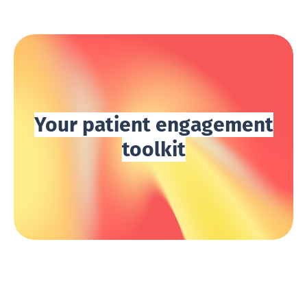
Your patient engagement
toolkit