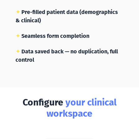
✦
Pre-filled patient data (demographics
& clinical)
✦
Seamless form completion
✦
Data saved back — no duplication, full
control
Configure
your clinical
workspace