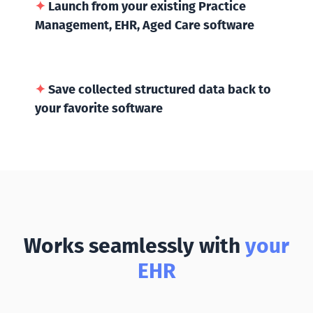
✦
Launch from your existing Practice
Management, EHR, Aged Care software
✦
Save collected structured data back to
your favorite software
Works seamlessly with
your
EHR