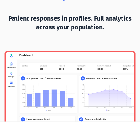
Patient responses in profiles. Full analytics
across your population.