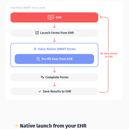
✦
Native launch from your EHR