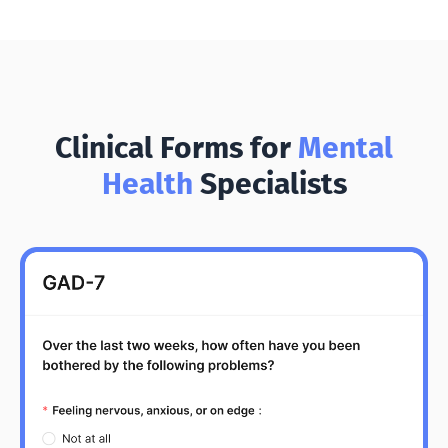
Clinical Forms for
Mental
Health
Specialists