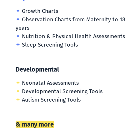
✦
Growth Charts
✦
Observation Charts from Maternity to 18
years
✦
Nutrition & Physical Health Assessments
✦
Sleep Screening Tools
Developmental
✦
Neonatal Assessments
✦
Developmental Screening Tools
✦
Autism Screening Tools
& many more