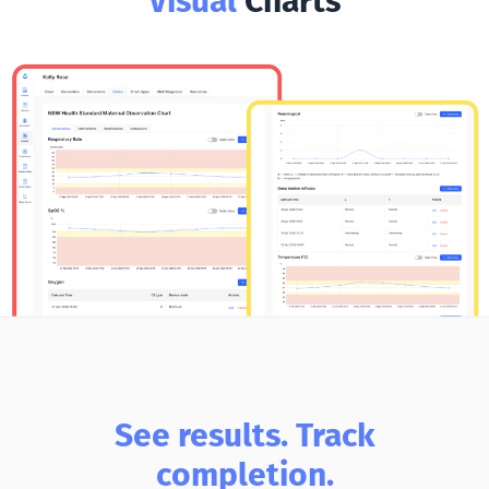
Visual
Charts
See results. Track
completion.