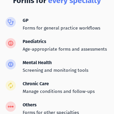
Forms for
every specialty
GP
Forms for general practice workflows
Paediatrics
Age-appropriate forms and assessments
Mental Health
Screening and monitoring tools
Chronic Care
Manage conditions and follow-ups
Others
Forms for other specialties