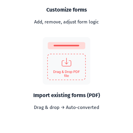
Customize forms
Add, remove, adjust form logic
Import existing forms (PDF)
Drag & drop → Auto-converted