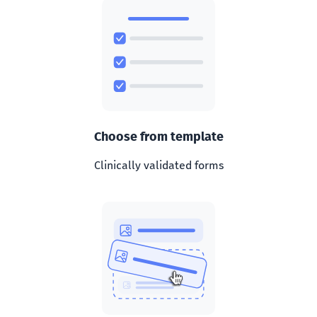
Choose from template
Clinically validated forms