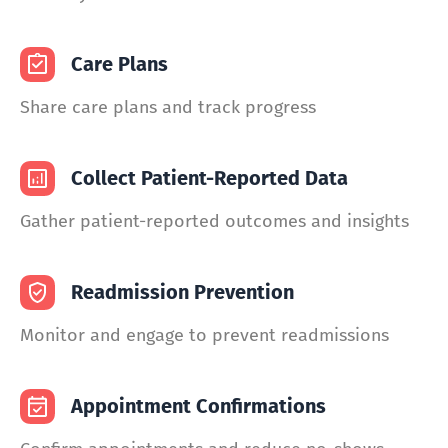
Care Plans
Share care plans and track progress
Collect Patient-Reported Data
Gather patient-reported outcomes and insights
Readmission Prevention
Monitor and engage to prevent readmissions
Appointment Confirmations