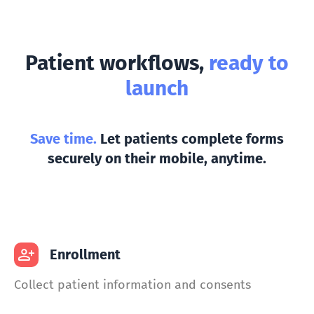
Patient workflows,
ready to
launch
Save time.
Let patients complete forms
securely on their mobile, anytime.
Enrollment
Collect patient information and consents