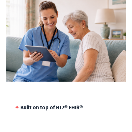
✦
Built on top of HL7® FHIR®