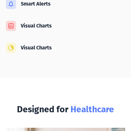
Smart Alerts
Visual Charts
Visual Charts
Designed for
Healthcare