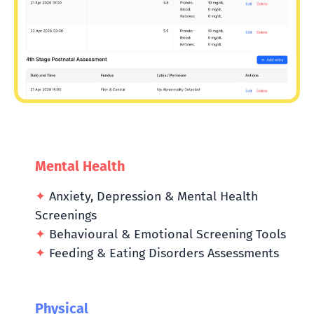
Mental Health
✦
Anxiety, Depression & Mental Health
Screenings
✦
Behavioural & Emotional Screening Tools
✦
Feeding & Eating Disorders Assessments
Physical