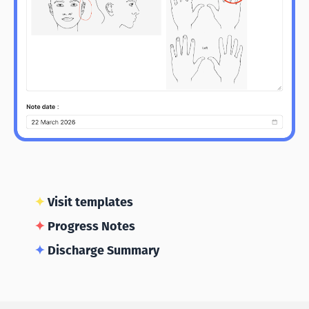
✦
Visit templates
✦
Progress Notes
✦
Discharge Summary