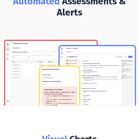
Automated
Assessments &
Alerts